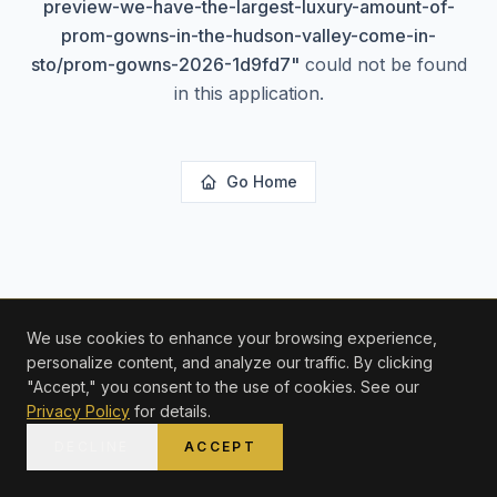
preview-we-have-the-largest-luxury-amount-of-
prom-gowns-in-the-hudson-valley-come-in-
sto/prom-gowns-2026-1d9fd7
"
could not be found
in this application.
Go Home
We use cookies to enhance your browsing experience,
personalize content, and analyze our traffic. By clicking
"Accept," you consent to the use of cookies. See our
Privacy Policy
for details.
DECLINE
ACCEPT
HOME
SHOP
WISHLIST
ACCOUNT