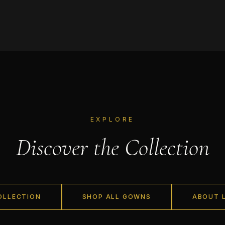
EXPLORE
Discover the Collection
OLLECTION
SHOP ALL GOWNS
ABOUT 