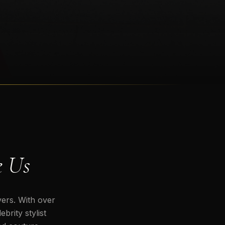
e Us
vers. With over
brity stylist