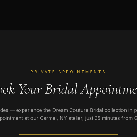
PRIVATE APPOINTMENTS
ook Your Bridal Appointme
des — experience the Dream Couture Bridal collection in 
pointment at our Carmel, NY atelier, just
35 minutes
from