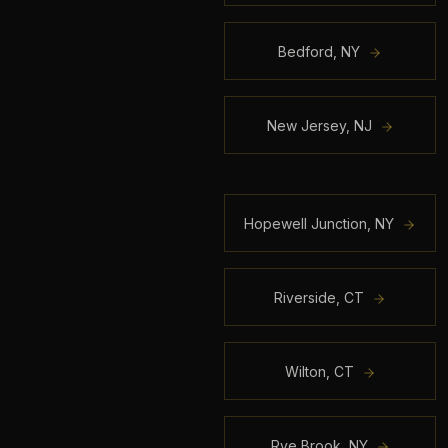
Bedford
,
NY
New Jersey
,
NJ
Hopewell Junction
,
NY
Riverside
,
CT
Wilton
,
CT
Rye Brook
,
NY