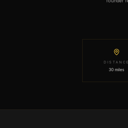
founder f
DISTANC
30 miles