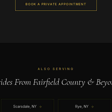
BOOK A PRIVATE APPOINTMENT
ALSO SERVING
rides From
Fairfield County
& Beyo
Scarsdale
,
NY
Rye
,
NY