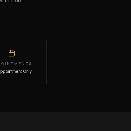
ed couture
POINTMENTS
Appointment Only