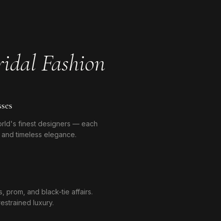
idal Fashion
ses
orld's finest designers — each
y, and timeless elegance.
 prom, and black-tie affairs.
estrained luxury.