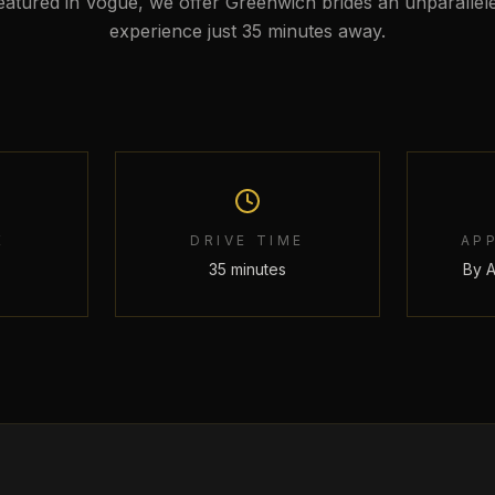
eatured in Vogue, we offer Greenwich brides an unparallel
experience just 35 minutes away.
E
DRIVE TIME
AP
35 minutes
By 