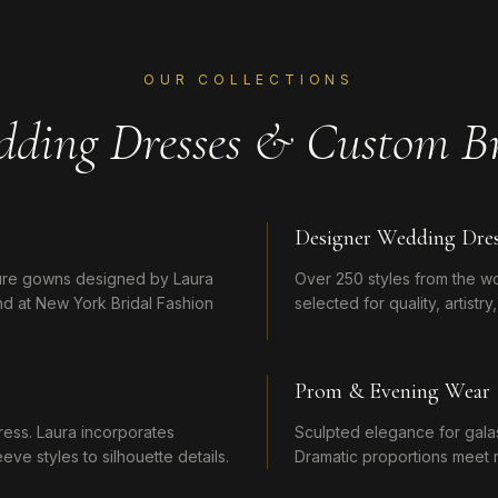
OUR COLLECTIONS
dding Dresses & Custom Br
Designer Wedding Dres
ture gowns designed by Laura
Over 250 styles from the w
d at New York Bridal Fashion
selected for quality, artistr
Prom & Evening Wear
ress. Laura incorporates
Sculpted elegance for galas,
ve styles to silhouette details.
Dramatic proportions meet r