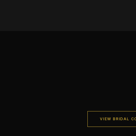
VIEW BRIDAL C