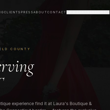
NG
CLIENTS
PRESS
ABOUT
CONTACT
PR & PARTNERSHIPS
IELD COUNTY
erving
T
tique experience find it at Laura's Boutique &