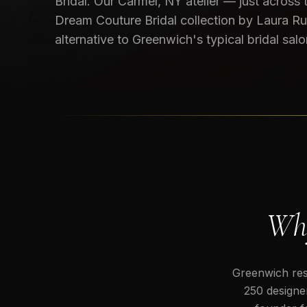
Bridal. Our Carmel, NY atelier — just across
Dream Couture Bridal collection by Laura Ru
alternative to Greenwich's typical bridal salo
Why
Greenwich resi
250 designer