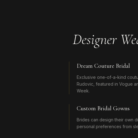
Designer We
Dream Couture Bridal
Exclusive one-of-a-kind cou
Rudovic, featured in Vogue an
Week.
Custom Bridal Gowns
Brides can design their own d
personal preferences from slee