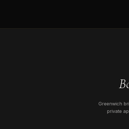
B
Greenwich
bri
private ap