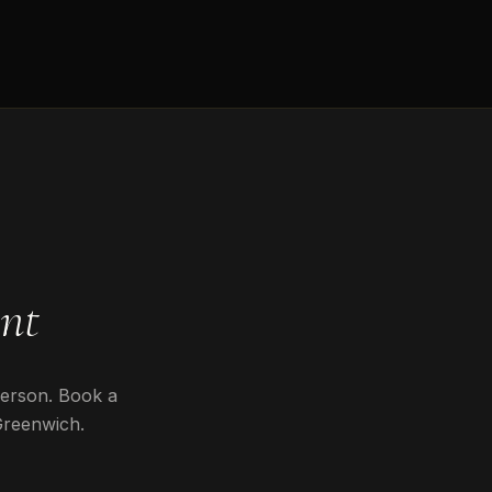
nt
person. Book a
Greenwich
.