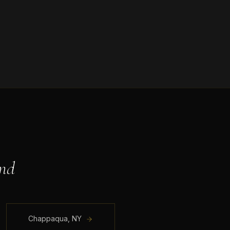
nd
Chappaqua
,
NY