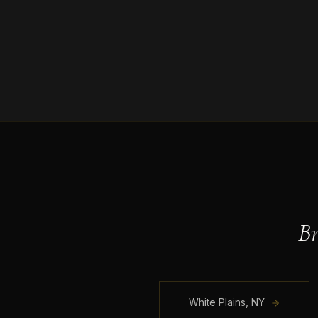
B
White Plains
,
NY