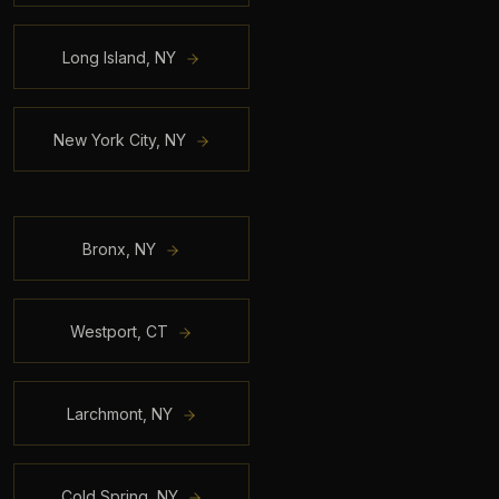
Long Island
,
NY
New York City
,
NY
Bronx
,
NY
Westport
,
CT
Larchmont
,
NY
Cold Spring
,
NY