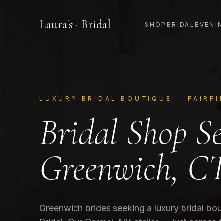
Laura's
·
Bridal
SHOP
BRIDAL
EVENI
LUXURY BRIDAL BOUTIQUE —
FAIRF
Bridal Shop S
Greenwich, C
Greenwich brides seeking a luxury bridal bou