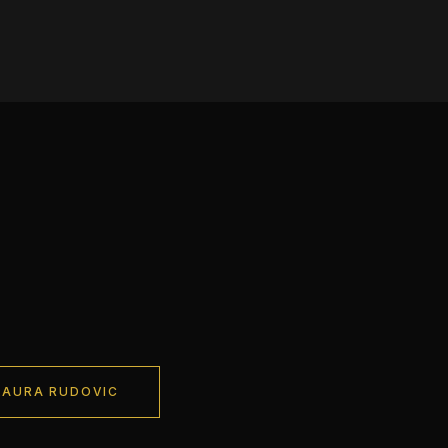
LAURA RUDOVIC