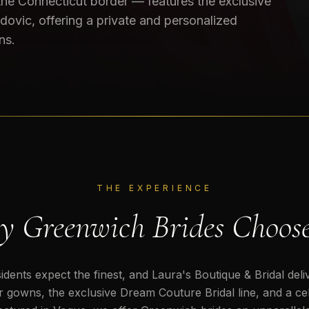
 the Connecticut border — features the exclusive
dovic, offering a private and personalized
ns.
THE EXPERIENCE
 Greenwich Brides Choos
dents expect the finest, and Laura's Boutique & Bridal deli
 gowns, the exclusive Dream Couture Bridal line, and a cele