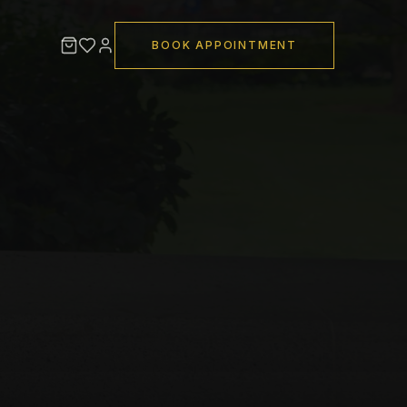
BOOK APPOINTMENT