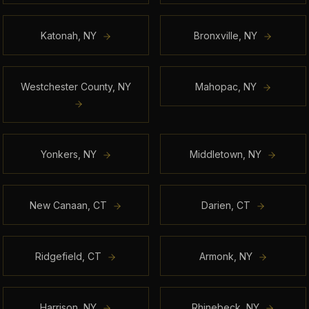
Katonah
,
NY
Bronxville
,
NY
Westchester County
,
NY
Mahopac
,
NY
Yonkers
,
NY
Middletown
,
NY
New Canaan
,
CT
Darien
,
CT
Ridgefield
,
CT
Armonk
,
NY
Harrison
,
NY
Rhinebeck
,
NY