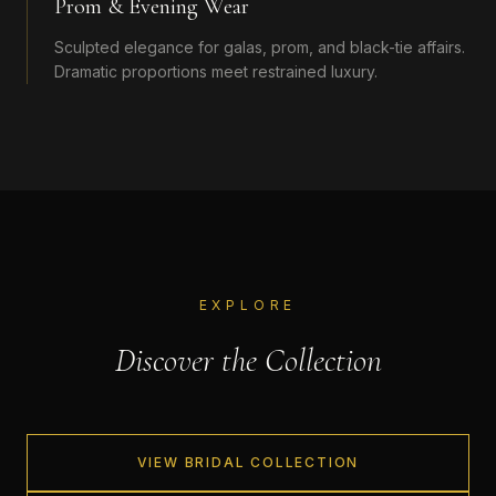
Prom & Evening Wear
Sculpted elegance for galas, prom, and black-tie affairs.
Dramatic proportions meet restrained luxury.
EXPLORE
Discover the Collection
VIEW BRIDAL COLLECTION