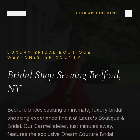
BACK
BOOK APPOINTMENT
LUXURY BRIDAL BOUTIQUE —
WESTCHESTER COUNTY
Bridal Shop Serving Bedford,
NY
Bedford brides seeking an intimate, luxury bridal
shopping experience find it at Laura's Boutique &
Bridal. Our Carmel atelier, just minutes away,
features the exclusive Dream Couture Bridal