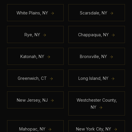
White Plains
,
NY
Scarsdale
,
NY
Rye
,
NY
Chappaqua
,
NY
Katonah
,
NY
Bronxville
,
NY
Greenwich
,
CT
Long Island
,
NY
New Jersey
,
NJ
Westchester County
,
NY
Mahopac
,
NY
New York City
,
NY