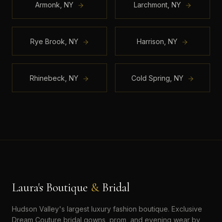
Armonk
,
NY
Larchmont
,
NY
Rye Brook
,
NY
Harrison
,
NY
Rhinebeck
,
NY
Cold Spring
,
NY
Laura's Boutique
&
Bridal
Hudson Valley's largest luxury fashion boutique. Exclusive
Dream Couture bridal gowns, prom, and evening wear by