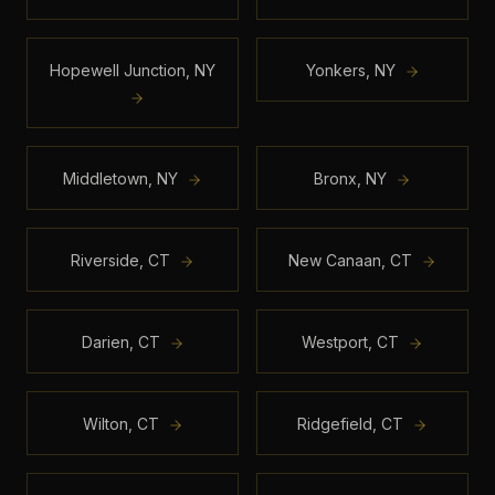
Hopewell Junction
,
NY
Yonkers
,
NY
Middletown
,
NY
Bronx
,
NY
Riverside
,
CT
New Canaan
,
CT
Darien
,
CT
Westport
,
CT
Wilton
,
CT
Ridgefield
,
CT