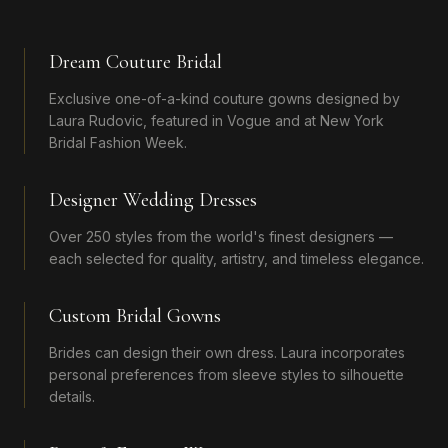
Dream Couture Bridal
Exclusive one-of-a-kind couture gowns designed by
Laura Rudovic, featured in Vogue and at New York
Bridal Fashion Week.
Designer Wedding Dresses
Over 250 styles from the world's finest designers —
each selected for quality, artistry, and timeless elegance.
Custom Bridal Gowns
Brides can design their own dress. Laura incorporates
personal preferences from sleeve styles to silhouette
details.