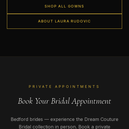
SHOP ALL GOWNS
ABOUT LAURA RUDOVIC
PRIVATE APPOINTMENTS
Book Your Bridal Appointment
Bedford
brides — experience the Dream Couture
Bridal collection in person. Book a private