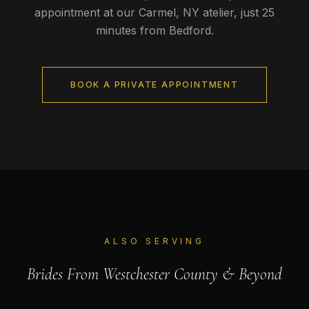
appointment at our Carmel, NY atelier, just
25
minutes
from
Bedford
.
BOOK A PRIVATE APPOINTMENT
ALSO SERVING
Brides From
Westchester County
& Beyond