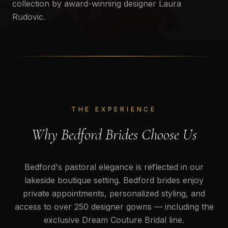
collection by award-winning designer Laura
Rudovic.
THE EXPERIENCE
Why Bedford Brides Choose Us
Bedford's pastoral elegance is reflected in our
lakeside boutique setting. Bedford brides enjoy
private appointments, personalized styling, and
access to over 250 designer gowns — including the
exclusive Dream Couture Bridal line.