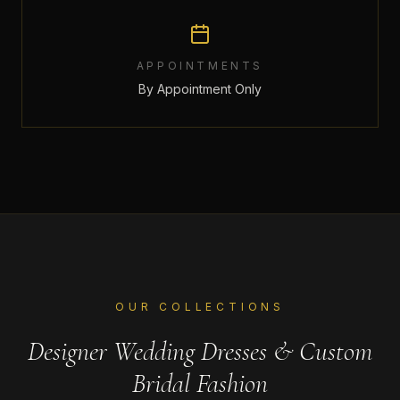
APPOINTMENTS
By Appointment Only
OUR COLLECTIONS
Designer Wedding Dresses & Custom
Bridal Fashion