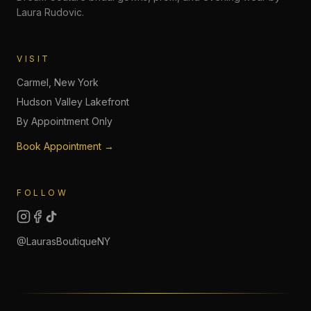
Laura Rudovic.
VISIT
Carmel, New York
Hudson Valley Lakefront
By Appointment Only
Book Appointment →
FOLLOW
@LaurasBoutiqueNY