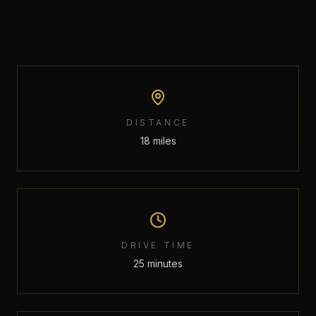
DISTANCE
18 miles
DRIVE TIME
25 minutes